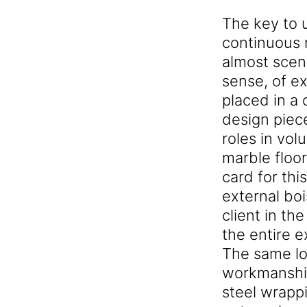
The key to u
continuous 
almost scen
sense, of e
placed in a 
design piece
roles in vo
marble floor
card for thi
external boi
client in t
the entire e
The same lo
workmanship
steel wrappi