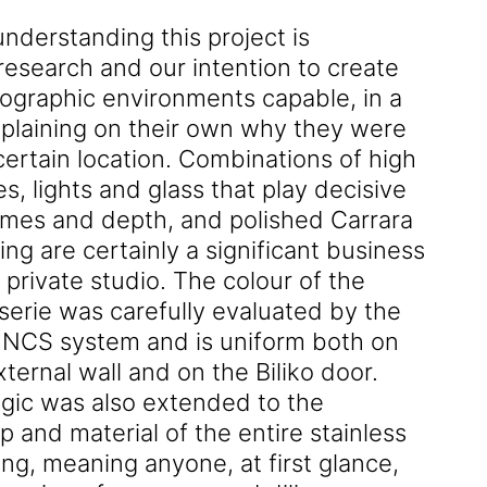
nderstanding this project is
research and our intention to create
ographic environments capable, in a
xplaining on their own why they were
certain location. Combinations of high
s, lights and glass that play decisive
lumes and depth, and polished Carrara
ing are certainly a significant business
s private studio. The colour of the
serie was carefully evaluated by the
he NCS system and is uniform both on
xternal wall and on the Biliko door.
gic was also extended to the
 and material of the entire stainless
ng, meaning anyone, at first glance,