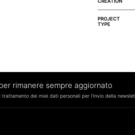
CREATION
PROJECT
TYPE
per rimanere sempre aggiornato
 trattamento dei miei dati personali per l'invio della newslet