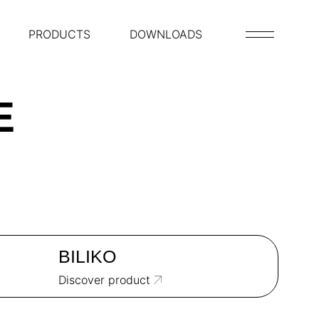
PRODUCTS
DOWNLOADS
E
BILIKO
Discover product