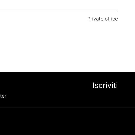
Private office
ter