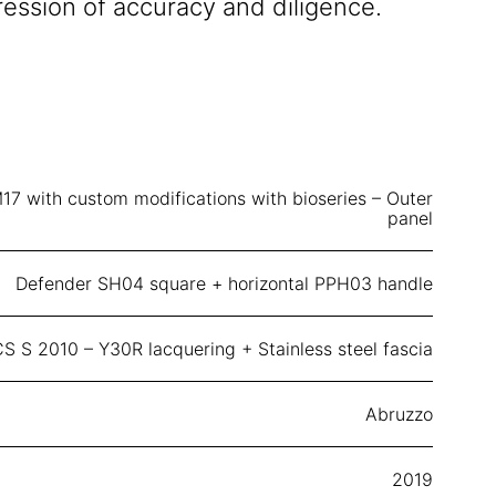
ression of accuracy and diligence.
17 with custom modifications with bioseries – Outer
panel
Defender SH04 square + horizontal PPH03 handle
S S 2010 – Y30R lacquering + Stainless steel fascia
Abruzzo
2019