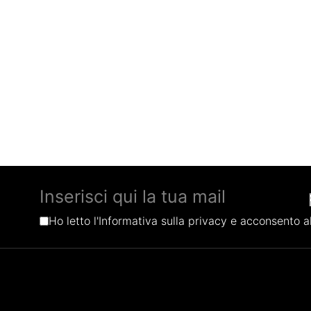
Ho letto l'Informativa sulla privacy e acconsento al