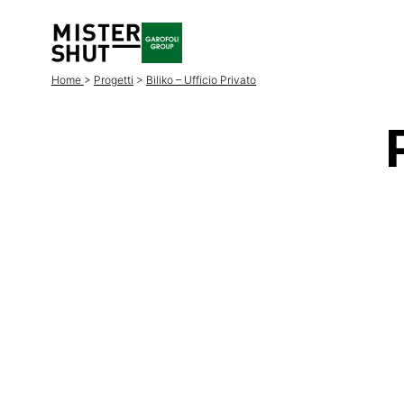
Home
>
Progetti
>
Biliko – Ufficio Privato