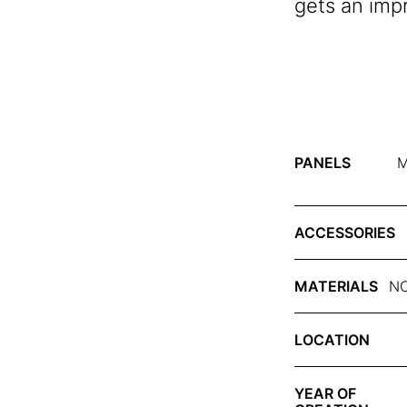
gets an imp
PANELS
M
ACCESSORIES
MATERIALS
NC
LOCATION
YEAR OF