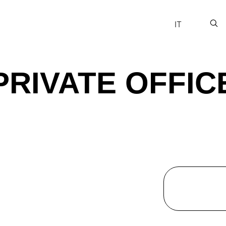
IT
PRIVATE OFFIC