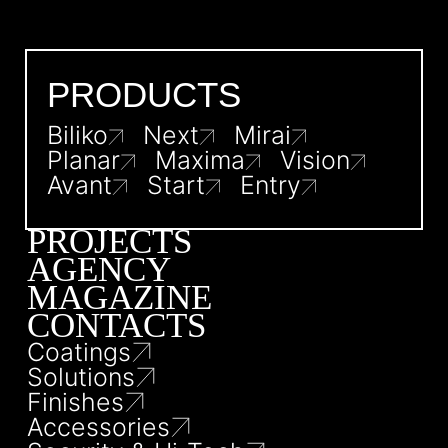
PRODUCTS
Biliko
Next
Mirai
Planar
Maxima
Vision
Avant
Start
Entry
PROJECTS
AGENCY
MAGAZINE
CONTACTS
Coatings
Solutions
Finishes
Accessories