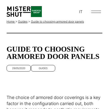
IT
Home
>
Guides
>
Guide to choosing armored door panels
GUIDE TO CHOOSING
ARMORED DOOR PANELS
29/05/2020
GUIDES
The choice of armored door coverings is a key
factor in the configuration carried out, both