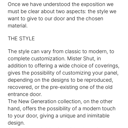
Once we have understood the exposition we
must be clear about two aspects: the style we
want to give to our door and the chosen
material.
THE STYLE
The style can vary from classic to modern, to
complete customization. Mister Shut, in
addition to offering a wide choice of coverings,
gives the possibility of customizing your panel,
depending on the designs to be reproduced,
recovered, or the pre-existing one of the old
entrance door.
The New Generation collection, on the other
hand, offers the possibility of a modern touch
to your door, giving a unique and inimitable
design.