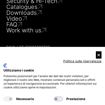
Security & Hi-Tech
Catalogues
Downloads
Video
FAQ
Work with us
P.IVA / CF 03696100720
TEL 080 53 25 247
MAIL INFO@MISTERSHUT.IT
VIA DEGLI ELETTRICISTI, 25
Politica sulla riservatezza
70026 MODUGNO (BA)
ITALIA
Utilizziamo i cookie
PRIVACY POLICY
Potremmo posizionarli per l'analisi dei dati dei nostri visitatori, per
COOKIE POLICY
migliorare il nostro sito Web, mostrare contenuti personalizzati e offrirti
SITEMAP
un'esperienza di navigazione eccezionale. Per ulteriori informazioni sui
CREDITS
cookie utilizziamo aprire le impostazioni.
COMPANY INFO
Necessario
Prestazione