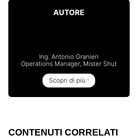
AUTORE
Ing. Antonio Granieri
Operations Manager, Mister Shut
Scopri di più
CONTENUTI CORRELATI