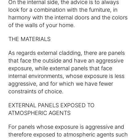
On the internal side, the advice is to always
look for a combination with the furniture, in
harmony with the internal doors and the colors
of the walls of your home.
THE MATERIALS
As regards external cladding, there are panels
that face the outside and have an aggressive
exposure, while external panels that face
internal environments, whose exposure is less
aggressive, and for which we have fewer
constraints of choice.
EXTERNAL PANELS EXPOSED TO
ATMOSPHERIC AGENTS
For panels whose exposure is aggressive and
therefore exposed to atmospheric agents such