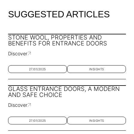
SUGGESTED ARTICLES
STONE WOOL, PROPERTIES AND
BENEFITS FOR ENTRANCE DOORS
Discover
27/01/2025
INSIGHTS
GLASS ENTRANCE DOORS, A MODERN
AND SAFE CHOICE
Discover
27/01/2025
INSIGHTS