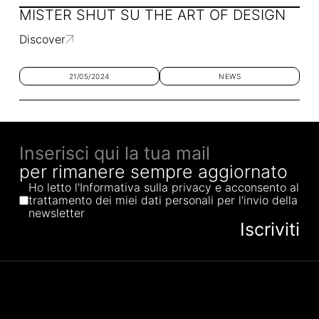
MISTER SHUT SU THE ART OF DESIGN
Discover
21/05/2024
NEWS
per rimanere sempre aggiornato
Ho letto l'Informativa sulla privacy e acconsento al
trattamento dei miei dati personali per l'invio della
newsletter