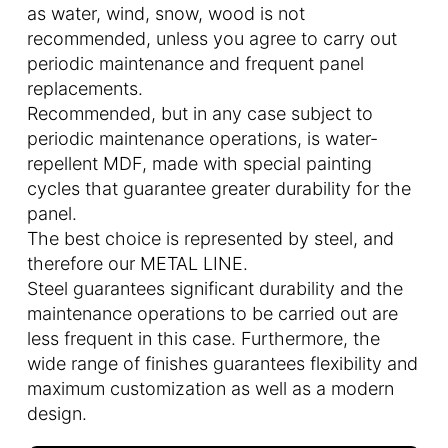
as water, wind, snow, wood is not
recommended, unless you agree to carry out
periodic maintenance and frequent panel
replacements.
Recommended, but in any case subject to
periodic maintenance operations, is water-
repellent MDF, made with special painting
cycles that guarantee greater durability for the
panel.
The best choice is represented by steel, and
therefore our METAL LINE.
Steel guarantees significant durability and the
maintenance operations to be carried out are
less frequent in this case. Furthermore, the
wide range of finishes guarantees flexibility and
maximum customization as well as a modern
design.