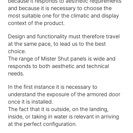
because it responds to aesthetic requirements
and because it is necessary to choose the
most suitable one for the climatic and display
context of the product.
Design and functionality must therefore travel
at the same pace, to lead us to the best
choice.
The range of Mister Shut panels is wide and
responds to both aesthetic and technical
needs.
In the first instance it is necessary to
understand the exposure of the armored door
once it is installed.
The fact that it is outside, on the landing,
inside, or taking in water is relevant in arriving
at the perfect configuration.