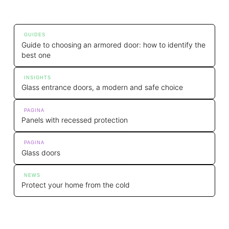
GUIDES
Guide to choosing an armored door: how to identify the
best one
INSIGHTS
Glass entrance doors, a modern and safe choice
PAGINA
Panels with recessed protection
PAGINA
Glass doors
NEWS
Protect your home from the cold